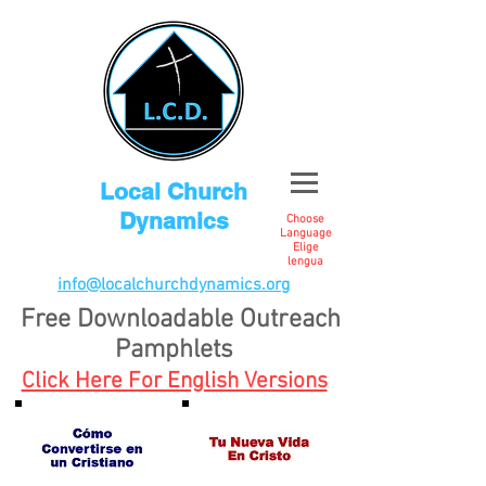
Local Church
Dynamics
Choose
Language
Elige
lengua
info@localchurchdynamics.org
Free Downloadable Outreach
Pamphlets
Click Here For English Versions