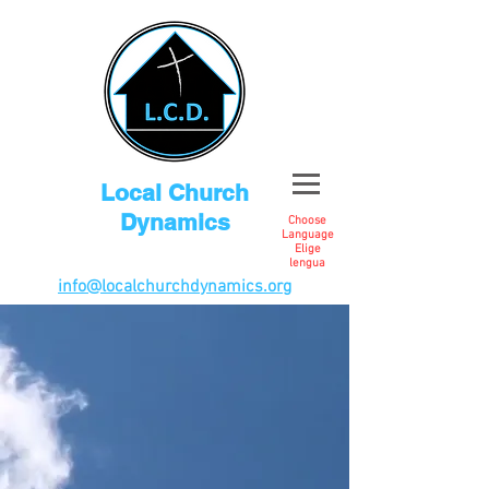
Local Church
Dynamics
Choose
Language
Elige
lengua
info@localchurchdynamics.org